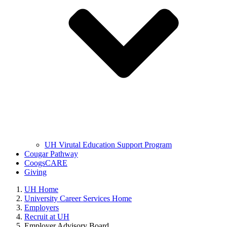
UH Virutal Education Support Program
Cougar Pathway
CoogsCARE
Giving
UH Home
University Career Services Home
Employers
Recruit at UH
Employer Advisory Board