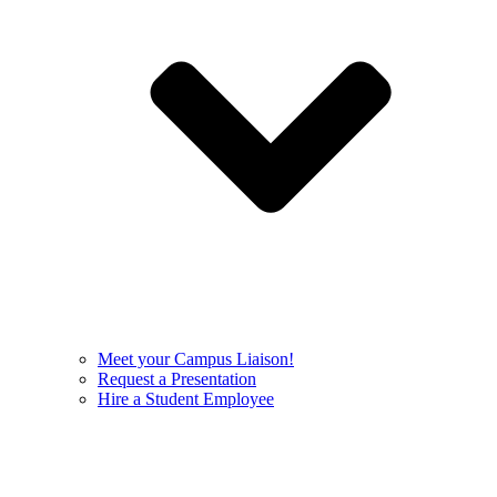
Meet your Campus Liaison!
Request a Presentation
Hire a Student Employee