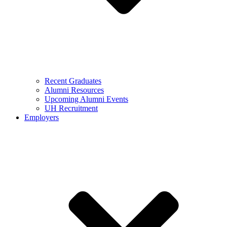
Recent Graduates
Alumni Resources
Upcoming Alumni Events
UH Recruitment
Employers