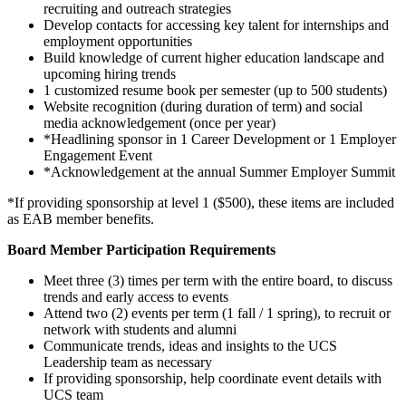
recruiting and outreach strategies
Develop contacts for accessing key talent for internships and
employment opportunities
Build knowledge of current higher education landscape and
upcoming hiring trends
1 customized resume book per semester (up to 500 students)
Website recognition (during duration of term) and social
media acknowledgement (once per year)
*Headlining sponsor in 1 Career Development or 1 Employer
Engagement Event
*Acknowledgement at the annual Summer Employer Summit
*If providing sponsorship at level 1 ($500), these items are included
as EAB member benefits.
Board Member Participation Requirements
Meet three (3) times per term with the entire board, to discuss
trends and early access to events
Attend two (2) events per term (1 fall / 1 spring), to recruit or
network with students and alumni
Communicate trends, ideas and insights to the UCS
Leadership team as necessary
If providing sponsorship, help coordinate event details with
UCS team