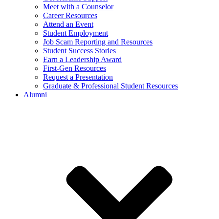
Meet with a Counselor
Career Resources
Attend an Event
Student Employment
Job Scam Reporting and Resources
Student Success Stories
Earn a Leadership Award
First-Gen Resources
Request a Presentation
Graduate & Professional Student Resources
Alumni