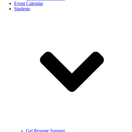
Event Calendar
Students
Get Resume Support