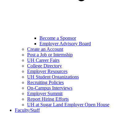
Become a Sponsor
Employer Advisory Board
Create an Account
Post a Job or Internship
UH Career Fairs
College Directory
Employer Resources
UH Student Organizations
Recruiting Policies
On-Campus Interviews
Employer Summit
Report Hiring Efforts
UH at Sugar Land Employer Open House
Faculty/Staff