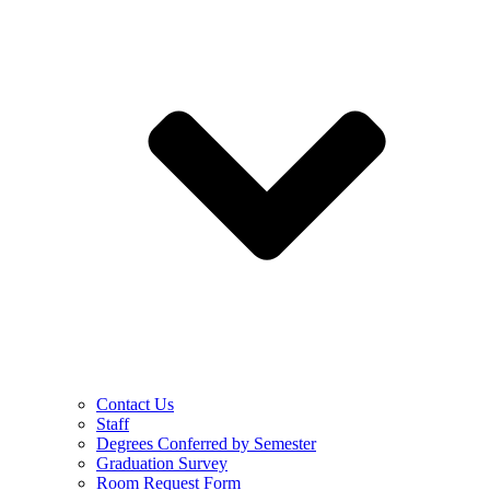
Contact Us
Staff
Degrees Conferred by Semester
Graduation Survey
Room Request Form