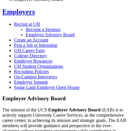
Employers
Recruit at UH
Become a Sponsor
Employer Advisory Board
Create an Account
Post a Job or Internship
UH Career Fairs
College Directory
Employer Resources
UH Student Organizations
Recruiting Policies
On-Campus Interviews
Employer Summit
Sugar Land Employer Open House
Employer Advisory Board
The mission of the UCS
Employer Advisory Board
(EAB) is to
actively support University Career Services, as the comprehensive
career center, in achieving its mission and strategic goals. The EAB
members will provide guidance and perspective to the ever-
changing college recruiting environment while contributing in