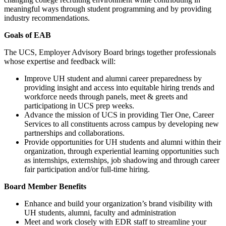
meaningful ways through student programming and by providing
industry recommendations.
Goals of EAB
The UCS, Employer Advisory Board brings together professionals
whose expertise and feedback will:
Improve UH student and alumni career preparedness by
providing insight and access into equitable hiring trends and
workforce needs through panels, meet & greets and
participationg in UCS prep weeks.
Advance the mission of UCS in providing Tier One, Career
Services to all constituents across campus by developing new
partnerships and collaborations.
Provide opportunities for UH students and alumni within their
organization, through experiential learning opportunities such
as internships, externships, job shadowing and through career
fair participation and/or full-time hiring.
Board Member Benefits
Enhance and build your organization’s brand visibility with
UH students, alumni, faculty and administration
Meet and work closely with EDR staff to streamline your