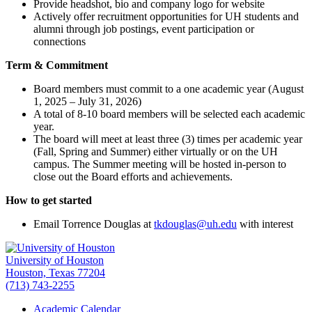
Provide headshot, bio and company logo for website
Actively offer recruitment opportunities for UH students and
alumni through job postings, event participation or
connections
Term & Commitment
Board members must commit to a one academic year (August
1, 2025 – July 31, 2026)
A total of 8-10 board members will be selected each academic
year.
The board will meet at least three (3) times per academic year
(Fall, Spring and Summer) either virtually or on the UH
campus. The Summer meeting will be hosted in-person to
close out the Board efforts and achievements.
How to get started
Email Torrence Douglas at
tkdouglas@uh.edu
with interest
University of Houston
Houston, Texas 77204
(713) 743-2255
Academic Calendar