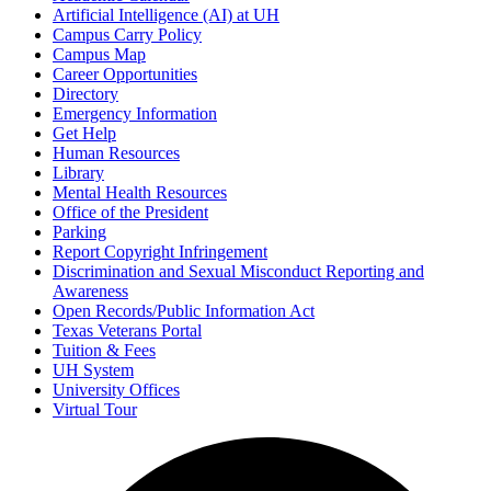
Artificial Intelligence (AI) at UH
Campus Carry Policy
Campus Map
Career Opportunities
Directory
Emergency Information
Get Help
Human Resources
Library
Mental Health Resources
Office of the President
Parking
Report Copyright Infringement
Discrimination and Sexual Misconduct Reporting and
Awareness
Open Records/Public Information Act
Texas Veterans Portal
Tuition & Fees
UH System
University Offices
Virtual Tour