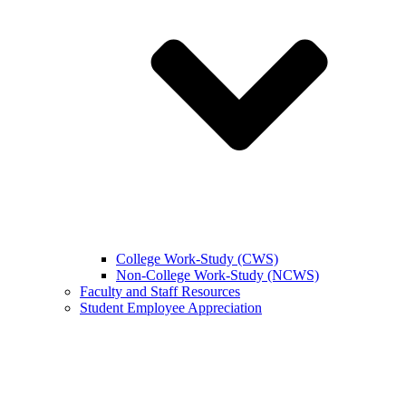
College Work-Study (CWS)
Non-College Work-Study (NCWS)
Faculty and Staff Resources
Student Employee Appreciation