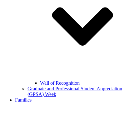
Wall of Recognition
Graduate and Professional Student Appreciation
(GPSA) Week
Families