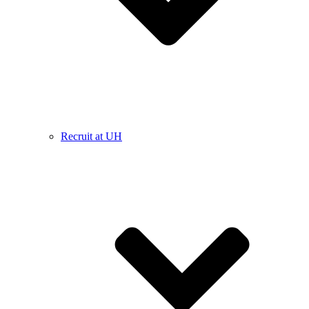
Recruit at UH