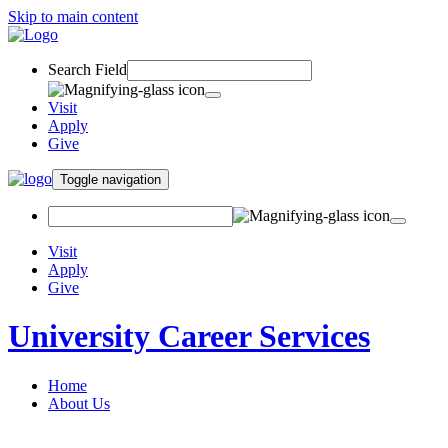
Skip to main content
Search Field
Visit
Apply
Give
Toggle navigation
Visit
Apply
Give
University Career Services
Home
About Us