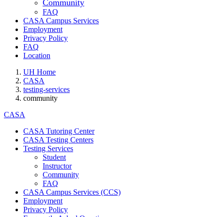
Community
FAQ
CASA Campus Services
Employment
Privacy Policy
FAQ
Location
UH Home
CASA
testing-services
community
CASA
CASA Tutoring Center
CASA Testing Centers
Testing Services
Student
Instructor
Community
FAQ
CASA Campus Services (CCS)
Employment
Privacy Policy