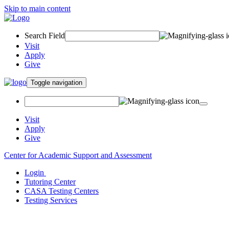
Skip to main content
Search Field
Visit
Apply
Give
Toggle navigation
Visit
Apply
Give
Center for Academic Support and Assessment
Login
Tutoring Center
CASA Testing Centers
Testing Services