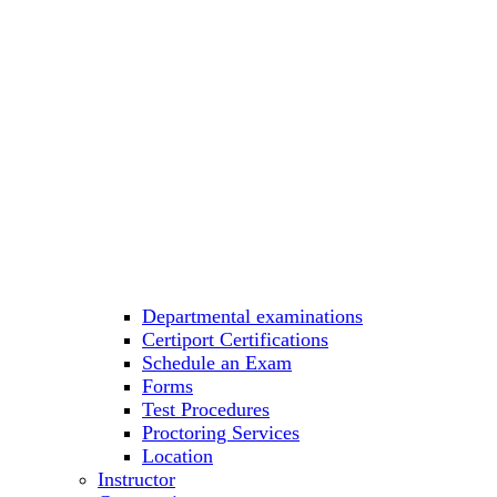
Departmental examinations
Certiport Certifications
Schedule an Exam
Forms
Test Procedures
Proctoring Services
Location
Instructor