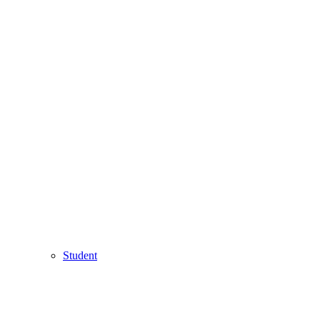
Student