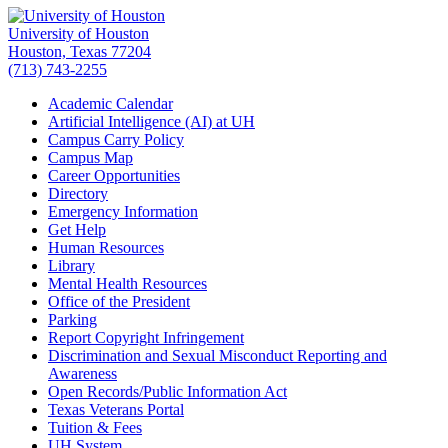
University of Houston
Houston, Texas 77204
(713) 743-2255
Academic Calendar
Artificial Intelligence (AI) at UH
Campus Carry Policy
Campus Map
Career Opportunities
Directory
Emergency Information
Get Help
Human Resources
Library
Mental Health Resources
Office of the President
Parking
Report Copyright Infringement
Discrimination and Sexual Misconduct Reporting and
Awareness
Open Records/Public Information Act
Texas Veterans Portal
Tuition & Fees
UH System