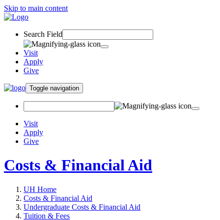
Skip to main content
Search Field
Visit
Apply
Give
Toggle navigation
Visit
Apply
Give
Costs & Financial Aid
UH Home
Costs & Financial Aid
Undergraduate Costs & Financial Aid
Tuition & Fees