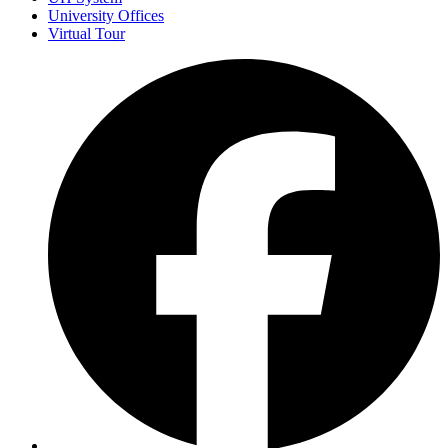
University Offices
Virtual Tour