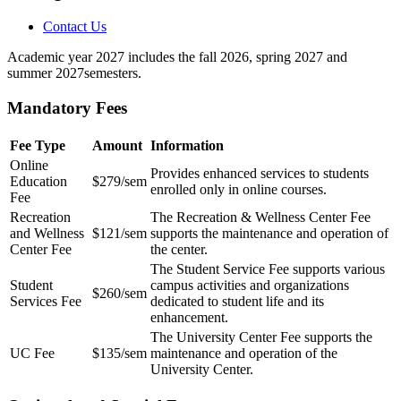
Contact Us
Academic year 2027 includes the fall 2026, spring 2027 and
summer 2027semesters.
Mandatory Fees
Fee Type
Amount
Information
Online
Provides enhanced services to students
Education
$279/sem
enrolled only in online courses.
Fee
Recreation
The Recreation & Wellness Center Fee
and Wellness
$121/sem
supports the maintenance and operation of
Center Fee
the center.
The Student Service Fee supports various
Student
campus activities and organizations
$260/sem
Services Fee
dedicated to student life and its
enhancement.
The University Center Fee supports the
UC Fee
$135/sem
maintenance and operation of the
University Center.