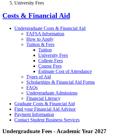
University Fees
Costs & Financial Aid
Undergraduate Costs & Financial Aid
FAFSA Information
How to Apply
Tuition & Fees
Tuition
University Fees
College Fees
Course Fees
Estimate Cost of Attendance
Types of Aid
Scholarships & Financial Aid Forms
FAQs
Undergraduate Admissions
Financial Literacy
Graduate Costs & Financial Aid
Find your Financial Aid Advisor
Payment Information
Contact Student Business Services
Undergraduate Fees - Academic Year 2027