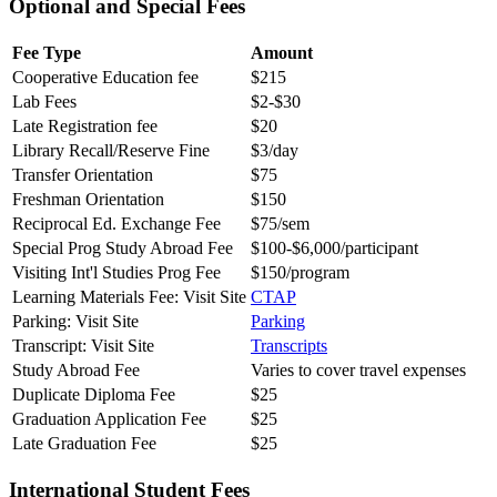
Optional and Special Fees
Fee Type
Amount
Cooperative Education fee
$215
Lab Fees
$2-$30
Late Registration fee
$20
Library Recall/Reserve Fine
$3/day
Transfer Orientation
$75
Freshman Orientation
$150
Reciprocal Ed. Exchange Fee
$75/sem
Special Prog Study Abroad Fee
$100-$6,000/participant
Visiting Int'l Studies Prog Fee
$150/program
Learning Materials Fee: Visit Site
CTAP
Parking: Visit Site
Parking
Transcript: Visit Site
Transcripts
Study Abroad Fee
Varies to cover travel expenses
Duplicate Diploma Fee
$25
Graduation Application Fee
$25
Late Graduation Fee
$25
International Student Fees