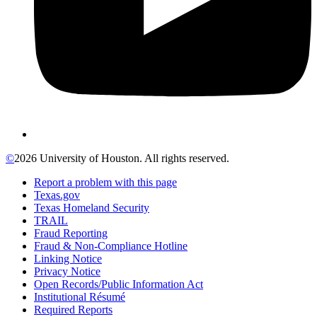
©
2026 University of Houston. All rights reserved.
Report a problem with this page
Texas.gov
Texas Homeland Security
TRAIL
Fraud Reporting
Fraud & Non-Compliance Hotline
Linking Notice
Privacy Notice
Open Records/Public Information Act
Institutional Résumé
Required Reports