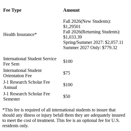
Fee Type
Amount
Fall 2026(New Students):
$1,29501
Fall 2026(Returning Students):
Health Insurance*
$1,033.39
Spring/Summer 2027: $2,057.11
Summer 2027 Only: $779.32
International Student Service
$100
Fee Sem
International Student
$75
Orientation Fee
J-1 Research Scholar Fee
$100
Annual
J-1 Research Scholar Fee
$50
Semester
*This fee is required of all international students to insure that
should any illness or injury befall them they are adequately insured
to meet the cost of treatment. This fee is an optional fee for U.S.
residents only.