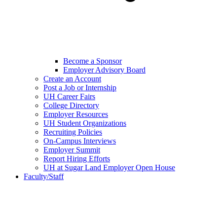
Become a Sponsor
Employer Advisory Board
Create an Account
Post a Job or Internship
UH Career Fairs
College Directory
Employer Resources
UH Student Organizations
Recruiting Policies
On-Campus Interviews
Employer Summit
Report Hiring Efforts
UH at Sugar Land Employer Open House
Faculty/Staff