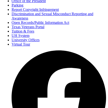
Office of the President
Parking
Report Copyright Infringement
Discrimination and Sexual Misconduct Reporting and
Awareness
Open Records/Public Information Act
Texas Veterans Portal
Tuition & Fees
UH System
University Offices
Virtual Tour