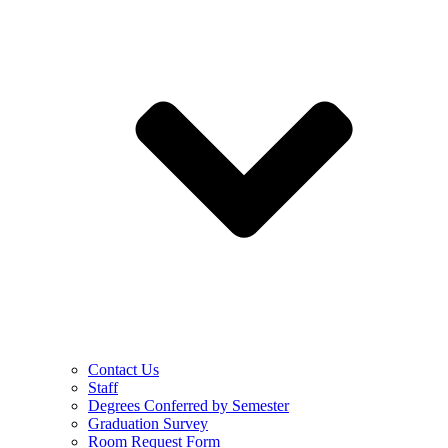
Contact Us
Staff
Degrees Conferred by Semester
Graduation Survey
Room Request Form