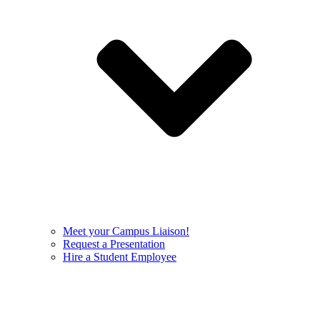
Meet your Campus Liaison!
Request a Presentation
Hire a Student Employee