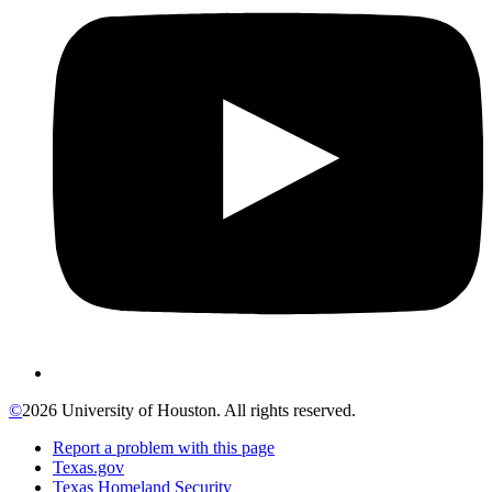
©
2026 University of Houston. All rights reserved.
Report a problem with this page
Texas.gov
Texas Homeland Security