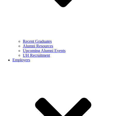
Recent Graduates
Alumni Resources
Upcoming Alumni Events
UH Recruitment
Employers