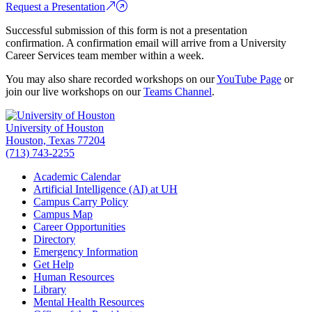
Request a Presentation
Successful submission of this form is not a presentation
confirmation. A confirmation email will arrive from a University
Career Services team member within a week.
You may also share recorded workshops on our
YouTube Page
or
join our live workshops on our
Teams Channel
.
University of Houston
Houston, Texas 77204
(713) 743-2255
Academic Calendar
Artificial Intelligence (AI) at UH
Campus Carry Policy
Campus Map
Career Opportunities
Directory
Emergency Information
Get Help
Human Resources
Library
Mental Health Resources