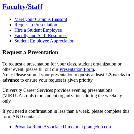
Faculty/Staff
Meet your Campus Liaison!
Request a Presentation
Hire a Student Employee
Faculty and Staff Resources
Student Employee Appreciation
Request a Presentation
To request a presentation for your class, student organization or
other event, please fill out our
Presentation Form
.
Note: Please submit your presentation requests at least
2-3 weeks in
advance
to ensure your request is given priority.
University Career Services provides evening presentations
(VIRTUAL only) for student organizations during the weekday
only.
If you need a confirmation in less than a week, please complete this
form AND contact:
Priyanka Raut, Associate Director
at
praut@uh.edu