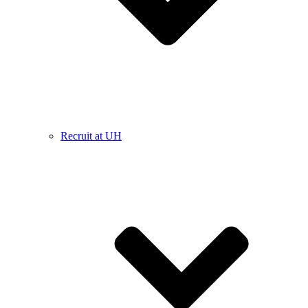
Recruit at UH