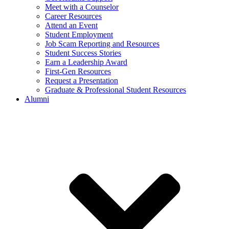
Meet with a Counselor
Career Resources
Attend an Event
Student Employment
Job Scam Reporting and Resources
Student Success Stories
Earn a Leadership Award
First-Gen Resources
Request a Presentation
Graduate & Professional Student Resources
Alumni