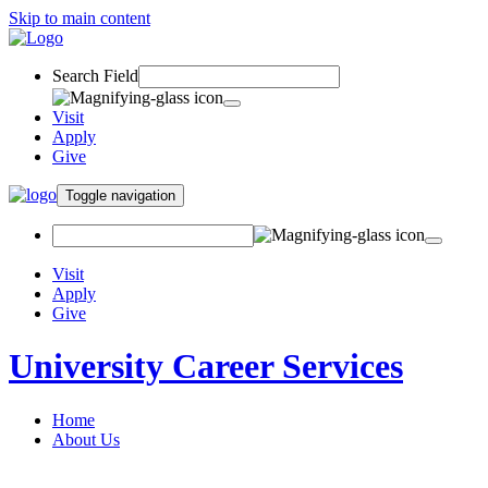
Skip to main content
Search Field
Visit
Apply
Give
Toggle navigation
Visit
Apply
Give
University Career Services
Home
About Us