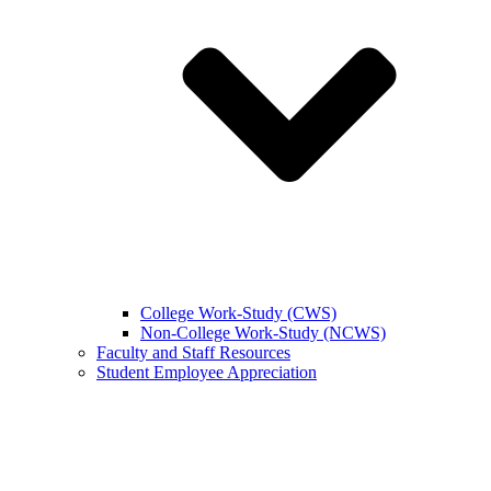
College Work-Study (CWS)
Non-College Work-Study (NCWS)
Faculty and Staff Resources
Student Employee Appreciation