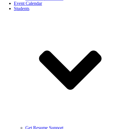
Event Calendar
Students
Get Resume Support