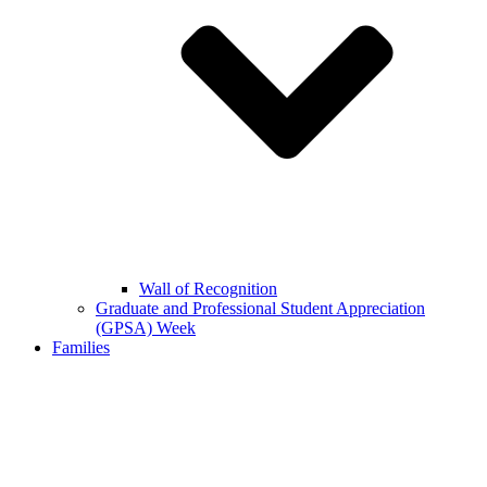
Wall of Recognition
Graduate and Professional Student Appreciation
(GPSA) Week
Families