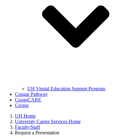
UH Virutal Education Support Program
Cougar Pathway
CoogsCARE
Giving
UH Home
University Career Services Home
Faculty/Staff
Request a Presentation