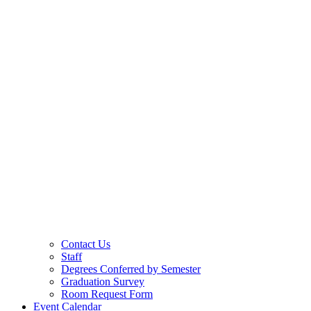
Contact Us
Staff
Degrees Conferred by Semester
Graduation Survey
Room Request Form
Event Calendar