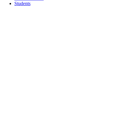
Students