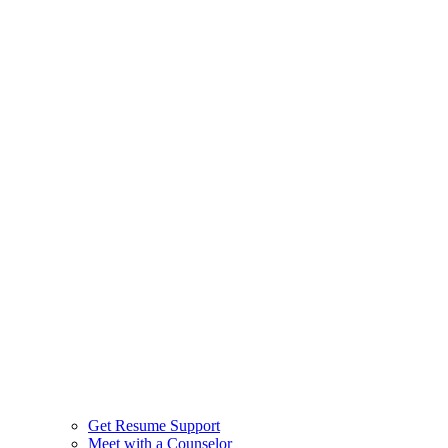
Get Resume Support
Meet with a Counselor