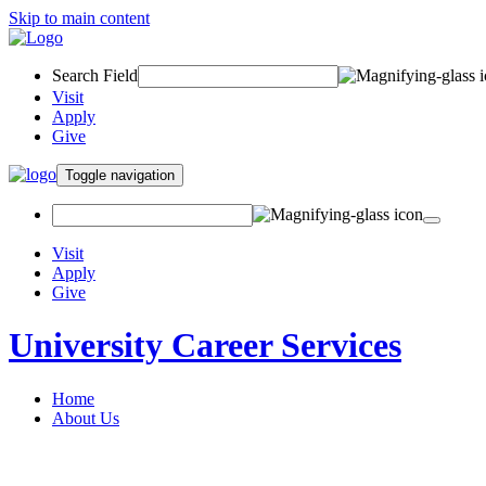
Skip to main content
Search Field
Visit
Apply
Give
Toggle navigation
Visit
Apply
Give
University Career Services
Home
About Us