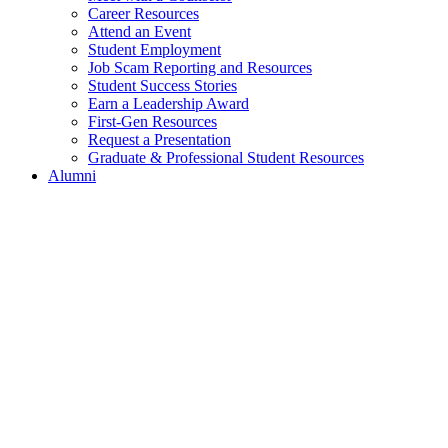
Career Resources
Attend an Event
Student Employment
Job Scam Reporting and Resources
Student Success Stories
Earn a Leadership Award
First-Gen Resources
Request a Presentation
Graduate & Professional Student Resources
Alumni