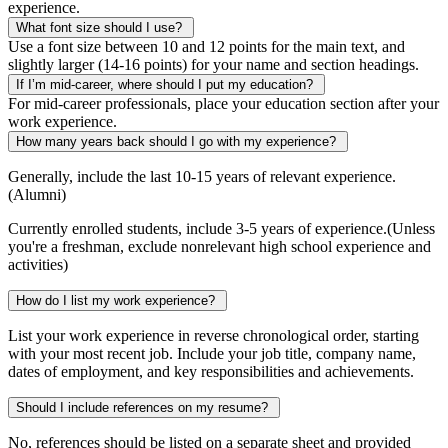
experience.
What font size should I use?
Use a font size between 10 and 12 points for the main text, and
slightly larger (14-16 points) for your name and section headings.
If I’m mid-career, where should I put my education?
For mid-career professionals, place your education section after your
work experience.
How many years back should I go with my experience?
Generally, include the last 10-15 years of relevant experience.
(Alumni)
Currently enrolled students, include 3-5 years of experience.(Unless
you're a freshman, exclude nonrelevant high school experience and
activities)
How do I list my work experience?
List your work experience in reverse chronological order, starting
with your most recent job. Include your job title, company name,
dates of employment, and key responsibilities and achievements.
Should I include references on my resume?
No, references should be listed on a separate sheet and provided