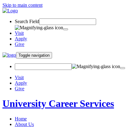
Skip to main content
Search Field
Visit
Apply
Give
Toggle navigation
Visit
Apply
Give
University Career Services
Home
About Us