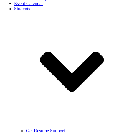
Event Calendar
Students
Get Resume Support