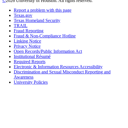
©
2026 University of Houston. All rights reserved.
Report a problem with this page
Texas.gov
Texas Homeland Security
TRAIL
Fraud Reporting
Fraud & Non-Compliance Hotline
Linking Notice
Privacy Notice
Open Records/Public Information Act
Institutional Résumé
Required Reports
Electronic & Information Resources Accessibility
Discrimination and Sexual Misconduct Reporting and
Awareness
University Policies