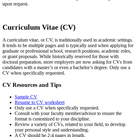
upon request.
Curriculum Vitae (CV)
A curriculum vitae, or CV, is traditionally used in academic settings.
It tends to be multiple pages and is typically used when applying for
graduate or professional school, research positions, academic roles,
or grant proposals. While historically reserved for those with
doctoral preparation, more employers are now asking for CVs from
candidates with a master’s or even a bachelor’s degree. Only use a
CV when specifically
requested
.
CV Resources and Tips
Sample CV
Resume to CV worksheet
Only use a CV when specifically requested.
Consult with your faculty member/advisor to ensure the
format is customized to your discipline.
Review a variety of CVs, related to your field, to develop
your personal style and understanding.
A CV should be 2-4 pages in length.