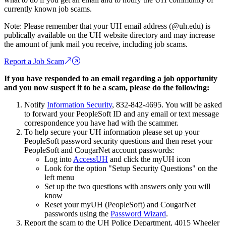
currently known job scams.
Note: Please remember that your UH email address (@uh.edu) is
publically available on the UH website directory and may increase
the amount of junk mail you receive, including job scams.
Report a Job Scam
If you have responded to an email regarding a job opportunity
and you now suspect it to be a scam, please do the following:
Notify
Information Security
, 832-842-4695. You will be asked
to forward your PeopleSoft ID and any email or text message
correspondence you have had with the scammer.
To help secure your UH information please set up your
PeopleSoft password security questions and then reset your
PeopleSoft and CougarNet account passwords:
Log into
AccessUH
and click the myUH icon
Look for the option "Setup Security Questions" on the
left menu
Set up the two questions with answers only you will
know
Reset your myUH (PeopleSoft) and CougarNet
passwords using the
Password Wizard
.
Report the scam to the UH Police Department, 4015 Wheeler