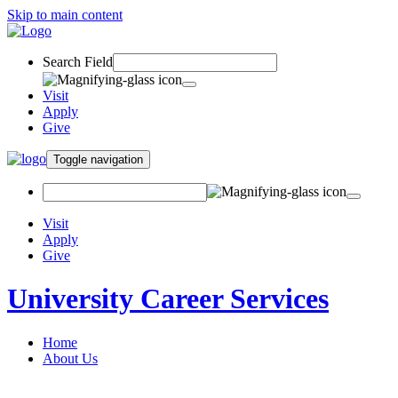
Skip to main content
Search Field
Visit
Apply
Give
Toggle navigation
Visit
Apply
Give
University Career Services
Home
About Us