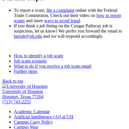
To report a scam,
file a complaint
online with the Federal
Trade Commission. Check out their video on
how to report
scams
and more
ways to avoid fraud
.
If you think a job listing on the Cougar Pathway job is
suspicious, let us know! We prefer you forward the email to
hireuh@uh.edu
and we will respond accordingly.
How to identify a job scam
Job scam scenario
What to do if you receive a job scam email
Further steps
Back to top
University of Houston
Houston, Texas 77204
(713) 743-2255
Academic Calendar
Artificial Intelligence (AI) at UH
Campus Carry Policy
Campus Map