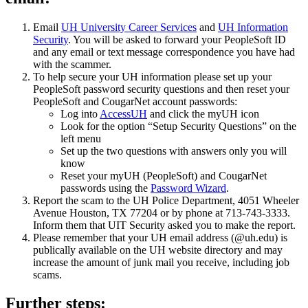
Email
UH University Career Services
and
UH Information
Security
. You will be asked to forward your PeopleSoft ID
and any email or text message correspondence you have had
with the scammer.
To help secure your UH information please set up your
PeopleSoft password security questions and then reset your
PeopleSoft and CougarNet account passwords:
Log into
AccessUH
and click the myUH icon
Look for the option “Setup Security Questions” on the
left menu
Set up the two questions with answers only you will
know
Reset your myUH (PeopleSoft) and CougarNet
passwords using the
Password Wizard
.
Report the scam to the UH Police Department, 4051 Wheeler
Avenue Houston, TX 77204 or by phone at 713-743-3333.
Inform them that UIT Security asked you to make the report.
Please remember that your UH email address (@uh.edu) is
publically available on the UH website directory and may
increase the amount of junk mail you receive, including job
scams.
Further steps: