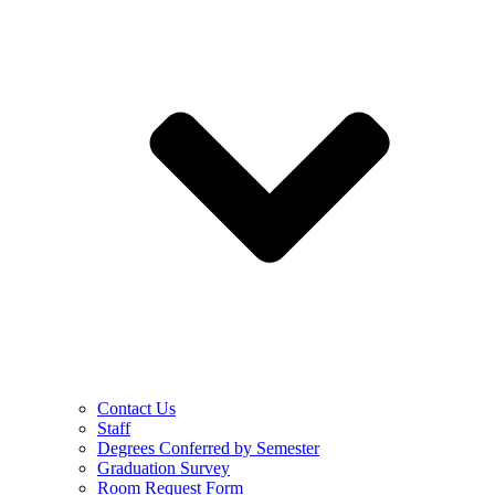
Contact Us
Staff
Degrees Conferred by Semester
Graduation Survey
Room Request Form