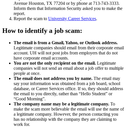
Avenue Houston, TX 77204 or by phone at 713-743-3333.
Inform them that Information Security asked you to make the
report.
Report the scam to
University Career Services
.
How to identify a job scam:
The email is from a Gmail, Yahoo, or Outlook address.
Legitimate companies should email from their corporate email
account. UH will not post jobs from employers that do not
have corporate email accounts.
You are not the only recipient on the email.
Legitimate
companies will not send an email about a job offer to multiple
people at once.
The email does not address you by name.
The email may
say your information was obtained from a job board, school
database, or Career Services office. If so, they should address
the email to you directly, rather than “Hello Student” or
“Good Morning”.
The company name may be a legitimate company.
To
make the scam more believable the email will use the name of
a legitimate company. However, the person contacting you
has no relationship with the company they are claiming to
work for.