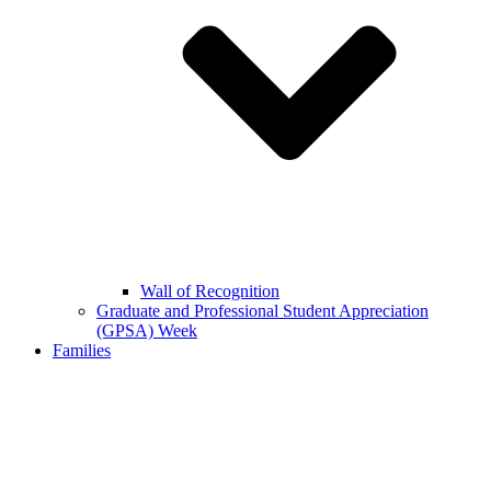
Wall of Recognition
Graduate and Professional Student Appreciation
(GPSA) Week
Families