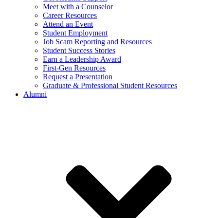
Meet with a Counselor
Career Resources
Attend an Event
Student Employment
Job Scam Reporting and Resources
Student Success Stories
Earn a Leadership Award
First-Gen Resources
Request a Presentation
Graduate & Professional Student Resources
Alumni