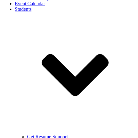
Event Calendar
Students
Get Resume Support