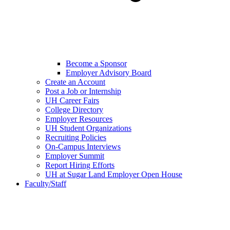
Become a Sponsor
Employer Advisory Board
Create an Account
Post a Job or Internship
UH Career Fairs
College Directory
Employer Resources
UH Student Organizations
Recruiting Policies
On-Campus Interviews
Employer Summit
Report Hiring Efforts
UH at Sugar Land Employer Open House
Faculty/Staff