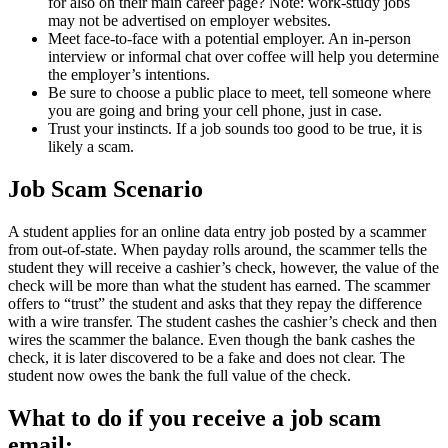
for also on their main career page? Note: work-study jobs
may not be advertised on employer websites.
Meet face-to-face with a potential employer. An in-person
interview or informal chat over coffee will help you determine
the employer’s intentions.
Be sure to choose a public place to meet, tell someone where
you are going and bring your cell phone, just in case.
Trust your instincts. If a job sounds too good to be true, it is
likely a scam.
Job Scam Scenario
A student applies for an online data entry job posted by a scammer
from out-of-state. When payday rolls around, the scammer tells the
student they will receive a cashier’s check, however, the value of the
check will be more than what the student has earned. The scammer
offers to “trust” the student and asks that they repay the difference
with a wire transfer. The student cashes the cashier’s check and then
wires the scammer the balance. Even though the bank cashes the
check, it is later discovered to be a fake and does not clear. The
student now owes the bank the full value of the check.
What to do if you receive a job scam
email: