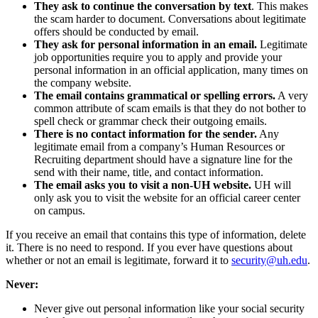
They ask to continue the conversation by text
. This makes
the scam harder to document. Conversations about legitimate
offers should be conducted by email.
They ask for personal information in an email.
Legitimate
job opportunities require you to apply and provide your
personal information in an official application, many times on
the company website.
The email contains grammatical or spelling errors.
A very
common attribute of scam emails is that they do not bother to
spell check or grammar check their outgoing emails.
There is no contact information for the sender.
Any
legitimate email from a company’s Human Resources or
Recruiting department should have a signature line for the
send with their name, title, and contact information.
The email asks you to visit a non-UH website.
UH will
only ask you to visit the website for an official career center
on campus.
If you receive an email that contains this type of information, delete
it. There is no need to respond. If you ever have questions about
whether or not an email is legitimate, forward it to
security@uh.edu
.
Never:
Never give out personal information like your social security