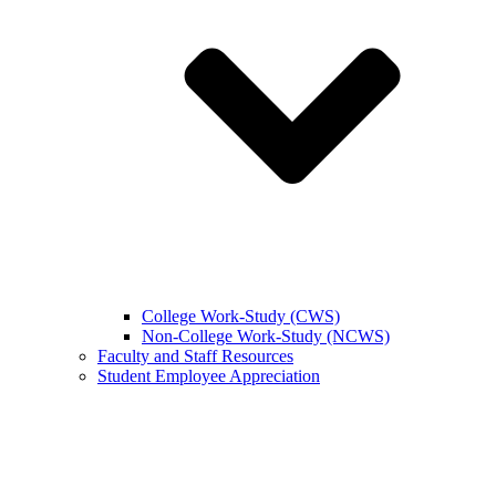
College Work-Study (CWS)
Non-College Work-Study (NCWS)
Faculty and Staff Resources
Student Employee Appreciation