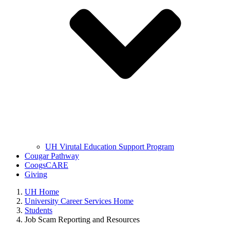
UH Virutal Education Support Program
Cougar Pathway
CoogsCARE
Giving
UH Home
University Career Services Home
Students
Job Scam Reporting and Resources