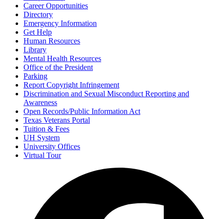
Career Opportunities
Directory
Emergency Information
Get Help
Human Resources
Library
Mental Health Resources
Office of the President
Parking
Report Copyright Infringement
Discrimination and Sexual Misconduct Reporting and
Awareness
Open Records/Public Information Act
Texas Veterans Portal
Tuition & Fees
UH System
University Offices
Virtual Tour