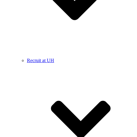
Recruit at UH