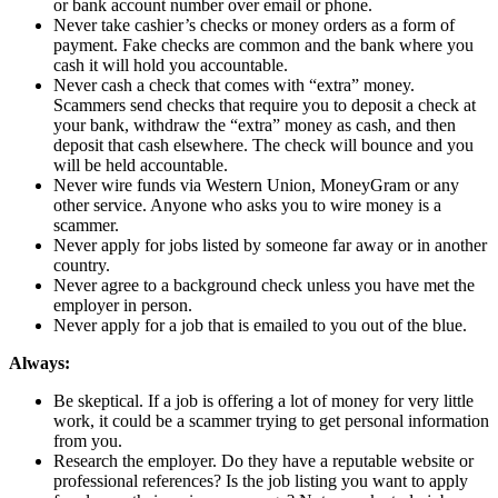
or bank account number over email or phone.
Never take cashier’s checks or money orders as a form of
payment. Fake checks are common and the bank where you
cash it will hold you accountable.
Never cash a check that comes with “extra” money.
Scammers send checks that require you to deposit a check at
your bank, withdraw the “extra” money as cash, and then
deposit that cash elsewhere. The check will bounce and you
will be held accountable.
Never wire funds via Western Union, MoneyGram or any
other service. Anyone who asks you to wire money is a
scammer.
Never apply for jobs listed by someone far away or in another
country.
Never agree to a background check unless you have met the
employer in person.
Never apply for a job that is emailed to you out of the blue.
Always:
Be skeptical. If a job is offering a lot of money for very little
work, it could be a scammer trying to get personal information
from you.
Research the employer. Do they have a reputable website or
professional references? Is the job listing you want to apply