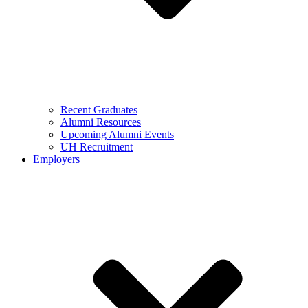
Recent Graduates
Alumni Resources
Upcoming Alumni Events
UH Recruitment
Employers