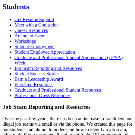
Students
Get Resume Support
Meet with a Counselor
Career Resources
Attend an Event
Workshops
Student Employment
Student Employee Appreciation
Graduate and Professional Student Appreciation (GPSA)
Week
Job Scam Reporting and Resources
Student Success Stories
Earn a Leadership Award
First-Gen Resources
Graduate and Professional Student Resources
Professional Dress Resources
Job Scam Reporting and Resources
Over the past few years, there has been an increase in fraudulent and
illegal job scams via email or via the phone. We created this page for
our students and alumni to understand how to identify a job scam,
what to do if you get an email and to notify the UH community of