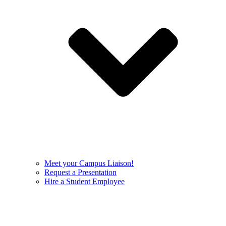
Meet your Campus Liaison!
Request a Presentation
Hire a Student Employee